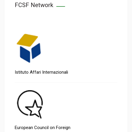
FCSF Network
Istituto Affari Internazionali
European Council on Foreign