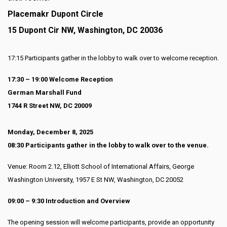
Placemakr Dupont Circle
15 Dupont Cir NW, Washington, DC 20036
17:15 Participants gather in the lobby to walk over to welcome reception.
17:30 – 19:00 Welcome Reception
German Marshall Fund
1744 R Street NW, DC 20009
Monday, December 8, 2025
08:30 Participants gather in the lobby to walk over to the venue.
Venue: Room 2.12, Elliott School of International Affairs, George
Washington University, 1957 E St NW, Washington, DC 20052
09:00 – 9:30 Introduction and Overview
The opening session will welcome participants, provide an opportunity