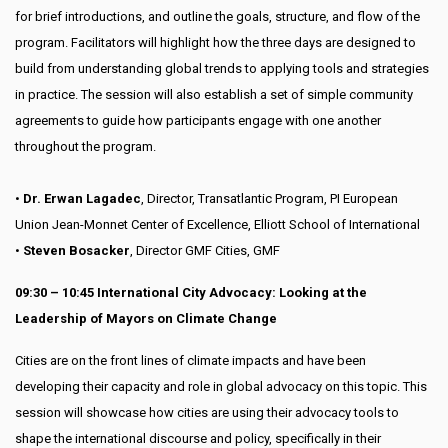
for brief introductions, and outline the goals, structure, and flow of the
program. Facilitators will highlight how the three days are designed to
build from understanding global trends to applying tools and strategies
in practice. The session will also establish a set of simple community
agreements to guide how participants engage with one another
throughout the program.
•
Dr. Erwan Lagadec
, Director, Transatlantic Program, PI European
Union Jean-Monnet Center of Excellence, Elliott School of International
•
Steven Bosacker
, Director GMF Cities, GMF
09:30 – 10:45 International City Advocacy: Looking at the
Leadership of Mayors on Climate Change
Cities are on the front lines of climate impacts and have been
developing their capacity and role in global advocacy on this topic. This
session will showcase how cities are using their advocacy tools to
shape the international discourse and policy, specifically in their