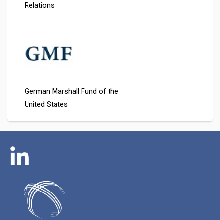
Relations
German Marshall Fund of the
United States