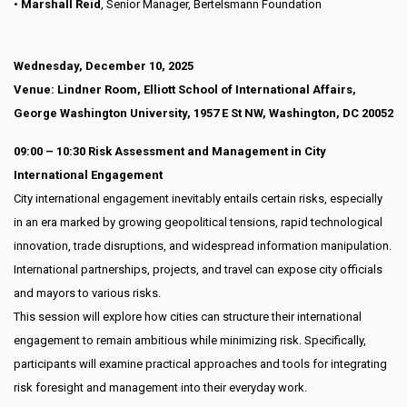
•
Marshall Reid
, Senior Manager, Bertelsmann Foundation
Wednesday, December 10, 2025
Venue: Lindner Room, Elliott School of International Affairs,
George Washington University, 1957 E St NW, Washington, DC 20052
09:00 – 10:30 Risk Assessment and Management in City
International Engagement
City international engagement inevitably entails certain risks, especially
in an era marked by growing geopolitical tensions, rapid technological
innovation, trade disruptions, and widespread information manipulation.
International partnerships, projects, and travel can expose city officials
and mayors to various risks.
This session will explore how cities can structure their international
engagement to remain ambitious while minimizing risk. Specifically,
participants will examine practical approaches and tools for integrating
risk foresight and management into their everyday work.