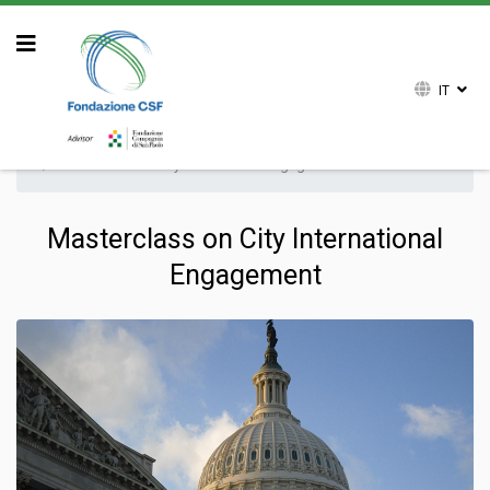
IT
Sei qui:
Home
Attività
Formazione
Masterclass on City International Engagement
Masterclass on City International
Engagement