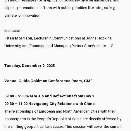
crafting messages for skeptical or politically diverse audiences, and
aligning international efforts with public priorities like jobs, safety,
climate, or innovation.
Instructor:
•
Dan Morrison
, Lecturer in Communications at Johns Hopkins
University, and Founding and Managing Partner StoryVenture LLC
Tuesday, December 9, 2025
Venue: Guido Goldman Conference Room, GMF
09:00 – 9:30 Warm-Up and Reflections from Day 1
09:30 – 11:00 Navigating City Relations with China
The relationships of European and North American cities with their
counterparts in the People’s Republic of China are directly affected by
the shifting geopolitical landscape. This session will cover the current