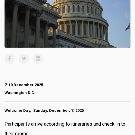
7-10 December 2025
Washington D.C.
Welcome Day, Sunday, December, 7, 2025
Participants arrive according to itineraries and check-in to
their rooms: