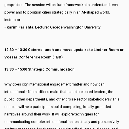
geopolitics. The session will include frameworks to understand tech
power and to position cities strategically in an AI-shaped world.
Instructor:
•
Karim Farishta
, Lecturer, George Washington University
12:30 – 13:30 Catered lunch and move upstairs to Lindner Room or
Voesar Conference Room (TBD)
13:30 – 15:00 Strategic Communication
Why does city international engagement matter and how can
international affairs offices make that case to elected leaders, the
public, other departments, and other cross-sector stakeholders? This
session will help participants build compelling, locally grounded
narratives around their work. It will explore techniques for
communicating complex international issues clearly and persuasively,