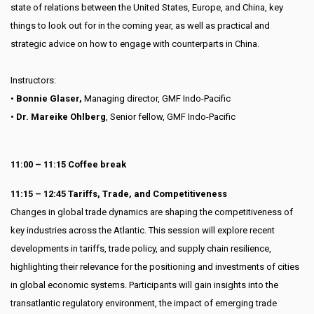
state of relations between the United States, Europe, and China, key
things to look out for in the coming year, as well as practical and
strategic advice on how to engage with counterparts in China.
Instructors:
•
Bonnie Glaser,
Managing director, GMF Indo-Pacific
•
Dr. Mareike Ohlberg
, Senior fellow, GMF Indo-Pacific
11:00 – 11:15 Coffee break
11:15 – 12:45 Tariffs, Trade, and Competitiveness
Changes in global trade dynamics are shaping the competitiveness of
key industries across the Atlantic. This session will explore recent
developments in tariffs, trade policy, and supply chain resilience,
highlighting their relevance for the positioning and investments of cities
in global economic systems. Participants will gain insights into the
transatlantic regulatory environment, the impact of emerging trade