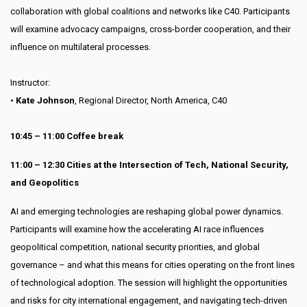
collaboration with global coalitions and networks like C40. Participants
will examine advocacy campaigns, cross-border cooperation, and their
influence on multilateral processes.
Instructor:
•
Kate Johnson
, Regional Director, North America, C40
10:45 – 11:00 Coffee break
11:00 – 12:30 Cities at the Intersection of Tech, National Security,
and Geopolitics
AI and emerging technologies are reshaping global power dynamics.
Participants will examine how the accelerating AI race influences
geopolitical competition, national security priorities, and global
governance – and what this means for cities operating on the front lines
of technological adoption. The session will highlight the opportunities
and risks for city international engagement, and navigating tech-driven