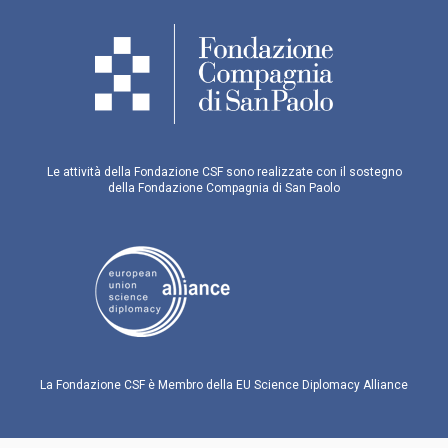
Le attività della Fondazione CSF sono realizzate con il sostegno
della Fondazione Compagnia di San Paolo
La Fondazione CSF è Membro della EU Science Diplomacy Alliance