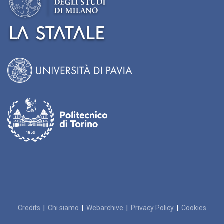
Credits
|
Chi siamo
|
Webarchive
|
Privacy Policy
|
Cookies