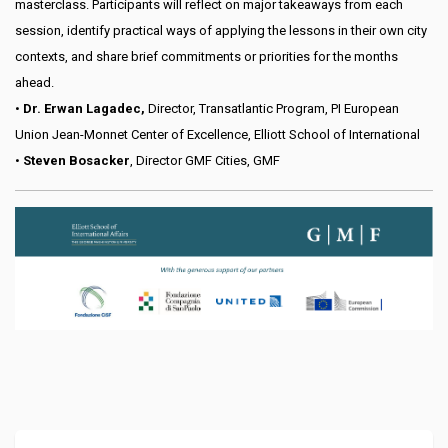
masterclass. Participants will reflect on major takeaways from each
session, identify practical ways of applying the lessons in their own city
contexts, and share brief commitments or priorities for the months
ahead.
•
Dr. Erwan Lagadec,
Director, Transatlantic Program, PI European
Union Jean-Monnet Center of Excellence, Elliott School of International
•
Steven Bosacker
, Director GMF Cities, GMF