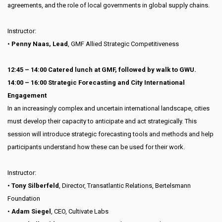
agreements, and the role of local governments in global supply chains.
Instructor:
•
Penny Naas, Lead
, GMF Allied Strategic Competitiveness
12:45 – 14:00 Catered lunch at GMF, followed by walk to GWU.
14:00 – 16:00 Strategic Forecasting and City International
Engagement
In an increasingly complex and uncertain international landscape, cities
must develop their capacity to anticipate and act strategically. This
session will introduce strategic forecasting tools and methods and help
participants understand how these can be used for their work.
Instructor:
•
Tony Silberfeld
, Director, Transatlantic Relations, Bertelsmann
Foundation
•
Adam Siegel
, CEO, Cultivate Labs