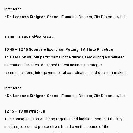
Instructor:
• Dr. Lorenzo Kihlgren Grandi
, Founding Director, City Diplomacy Lab
10:30 – 10:45 Coffee break
10:45 – 12:15 Scenario Exercise: Putting it All Into Practice
This session will put participants in the driver's seat during a simulated
international incident designed to test instincts, strategic
communications, intergovernmental coordination, and decision-making.
Instructor:
•
Dr. Lorenzo Kihlgren Grandi
, Founding Director, City Diplomacy Lab
12:15 – 13:00 Wrap-up
The closing session will bring together and highlight some of the key
insights, tools, and perspectives heard over the course of the