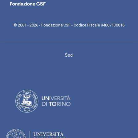
© 2001 - 2026 - Fondazione CSF - Codice Fiscale 94067130016
Soci